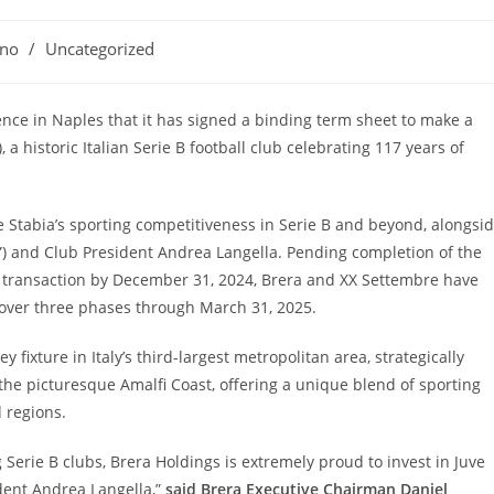
ano
/
Uncategorized
ce in Naples that it has signed a binding term sheet to make a
, a historic Italian Serie B football club celebrating 117 years of
e Stabia’s sporting competitiveness in Serie B and beyond, alongsi
”) and Club President Andrea Langella. Pending completion of the
e transaction by December 31, 2024, Brera and XX Settembre have
 over three phases through March 31, 2025.
fixture in Italy’s third-largest metropolitan area, strategically
the picturesque Amalfi Coast, offering a unique blend of sporting
d regions.
 Serie B clubs, Brera Holdings is extremely proud to invest in Juve
ident Andrea Langella,”
said Brera Executive Chairman Daniel