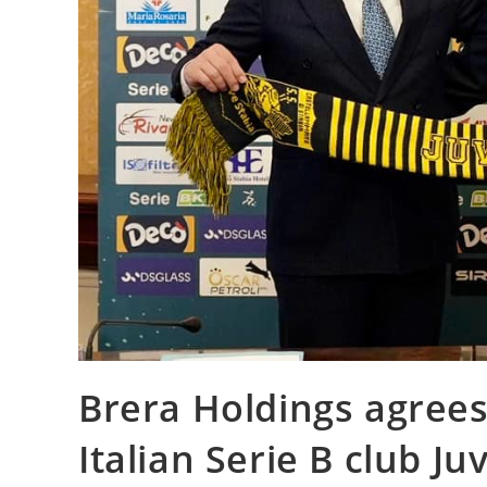
Brera Holdings agrees
Italian Serie B club Ju