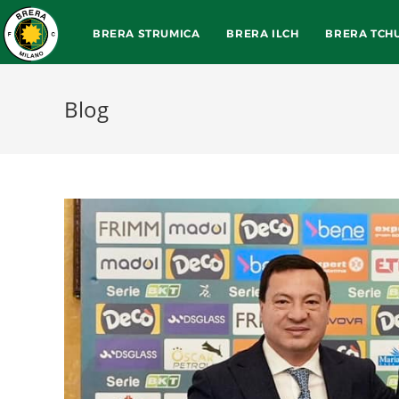
BRERA STRUMICA
BRERA ILCH
BRERA TCH
Blog