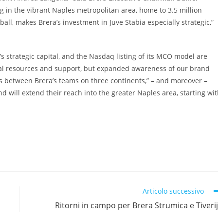
 in the vibrant Naples metropolitan area, home to 3.5 million
ball, makes Brera’s investment in Juve Stabia especially strategic,”
s strategic capital, and the Nasdaq listing of its MCO model are
ncial resources and support, but expanded awareness of our brand
s between Brera’s teams on three continents,” – and moreover –
d will extend their reach into the greater Naples area, starting wi
Articolo successivo
Ritorni in campo per Brera Strumica e Tiveri