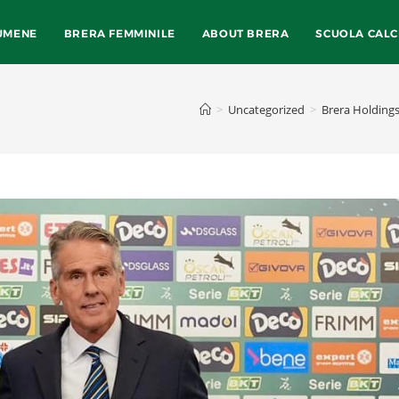
UMENE
BRERA FEMMINILE
ABOUT BRERA
SCUOLA CALC
>
Uncategorized
>
Brera Holdings 