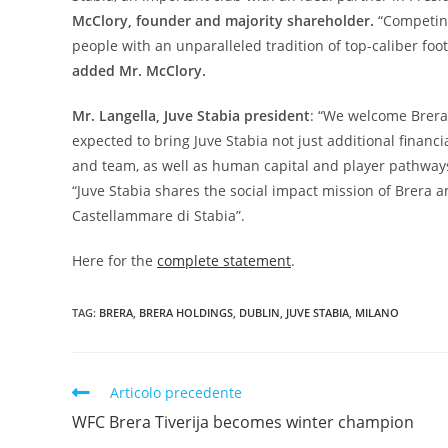
McClory, founder and majority shareholder.
“Competing
people with an unparalleled tradition of top-caliber foot
added Mr. McClory.
Mr. Langella, Juve Stabia president
: “We welcome Brera’
expected to bring Juve Stabia not just additional fina
and team, as well as human capital and player pathway
“Juve Stabia shares the social impact mission of Brera an
Castellammare di Stabia”.
Here for the
complete statement
.
TAG:
BRERA
,
BRERA HOLDINGS
,
DUBLIN
,
JUVE STABIA
,
MILANO
Articolo precedente
WFC Brera Tiverija becomes winter champion