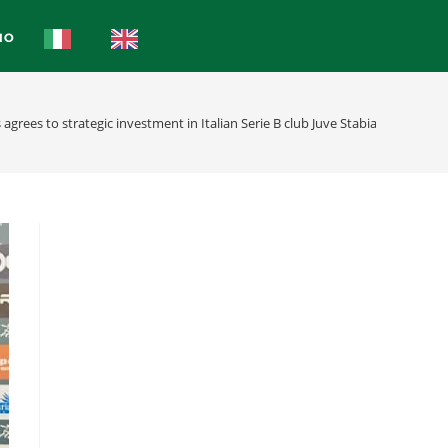
IO
agrees to strategic investment in Italian Serie B club Juve Stabia