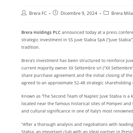
Brera FC
Dicembre 9, 2024
Brera Mil
Brera Holdings PLC
announced today at a press conferen
strategic investment in SS Juve Stabia SpA (“Juve Stabia”)
tradition.
Brera’s investment has been structured to reinforce Juv
current majority owner XX Settembre srl (“XX Settembre
share purchase agreement and the initial closing of th
agreed to an approximate 52-48 strategic shareholding
Known as ‘The Second Team of Naples’ Juve Stabia is a key 
located near the famous historical sites of Pompeii and 
and cultural significance in one of Italy’s most renowne
“After a thorough analysis and negotiations with leading
Stabia, an important club with an ideal partner in Pres