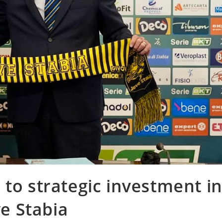
 to strategic investment i
ve Stabia